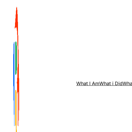
What I Am
What i Did
Wha