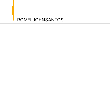
ROMELJOHNSANTOS