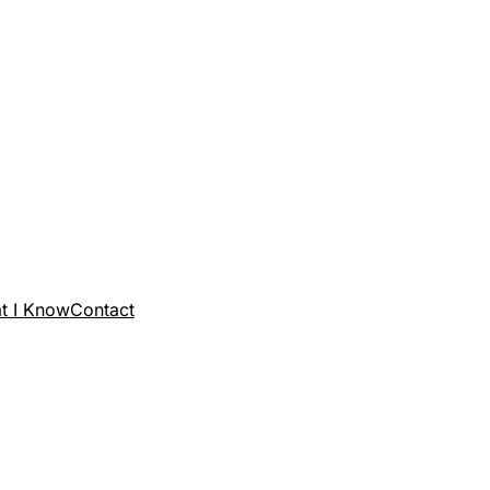
t I Know
Contact
SANTOS