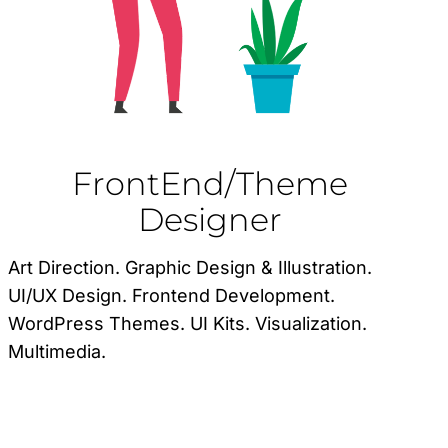
FrontEnd/Theme
Designer
Art Direction. Graphic Design & Illustration.
UI/UX Design. Frontend Development.
WordPress Themes. UI Kits. Visualization.
Multimedia.