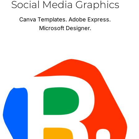
Social Media Graphics
Canva Templates. Adobe Express.
Microsoft Designer.