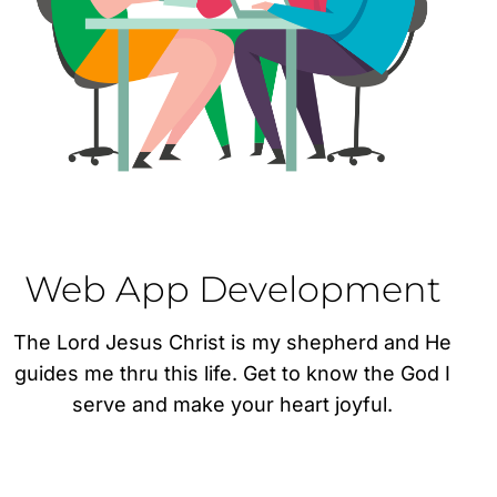
Web App Development
The Lord Jesus Christ is my shepherd and He
guides me thru this life. Get to know the God I
serve and make your heart joyful.