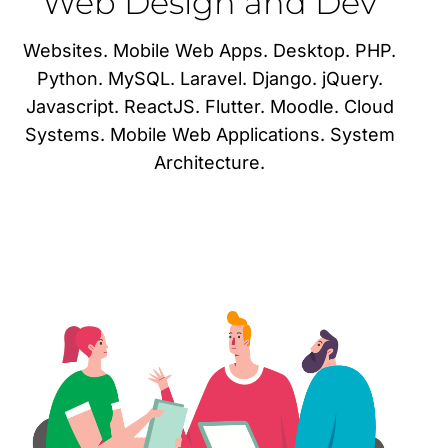
Web Design and Dev
Websites. Mobile Web Apps. Desktop. PHP.
Python. MySQL. Laravel. Django. jQuery.
Javascript. ReactJS. Flutter. Moodle. Cloud
Systems. Mobile Web Applications. System
Architecture.