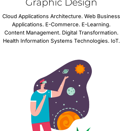
Graphic Design
Cloud Applications Architecture. Web Business
Applications. E-Commerce. E-Learning.
Content Management. Digital Transformation.
Health Information Systems Technologies. IoT.