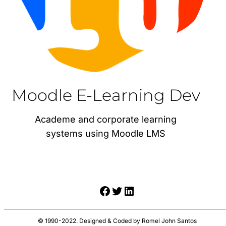
Moodle E-Learning Dev
Academe and corporate learning
systems using Moodle LMS
Facebook
Twitter
LinkedIn
© 1990-2022. Designed & Coded by Romel John Santos