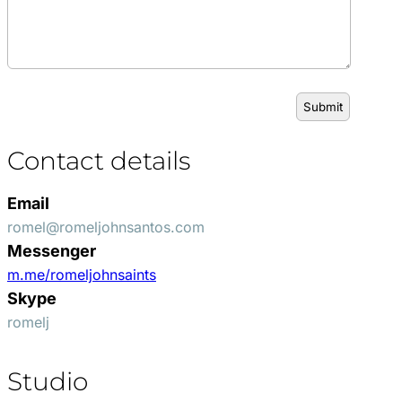
Contact details
Email
romel@romeljohnsantos.com
Messenger
m.me/romeljohnsaints
Skype
romelj
Studio