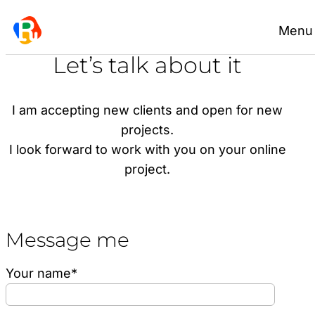
Skip
Menu
to
content
Let’s talk about it
I am accepting new clients and open for new
projects.
I look forward to work with you on your online
project.
Message me
Your name*