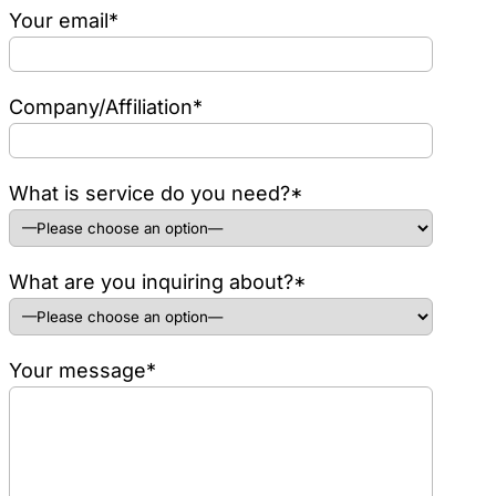
Your email*
Company/Affiliation*
What is service do you need?*
What are you inquiring about?*
Your message*