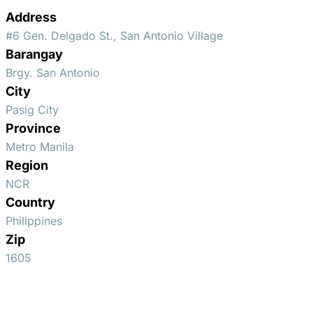
Address
#6 Gen. Delgado St., San Antonio Village
Barangay
Brgy. San Antonio
City
Pasig City
Province
Metro Manila
Region
NCR
Country
Philippines
Zip
1605